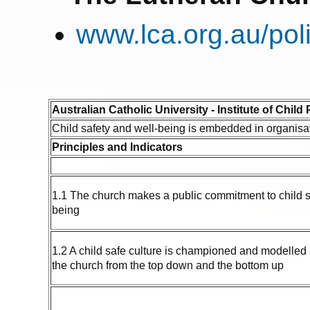
www.lca.org.au/pol
Australian Catholic University - Institute of Child
Child safety and well-being is embedded in organisa
Principles and Indicators
1.1 The church makes a public commitment to child s
being
1.2 A child safe culture is championed and modelled at
the church from the top down and the bottom up