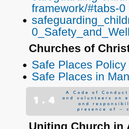
framework/#tabs-0
safeguarding_child
0_Safety_and_Well
Churches of Chris
Safe Places Policy
Safe Places in Man
Uniting Church in 