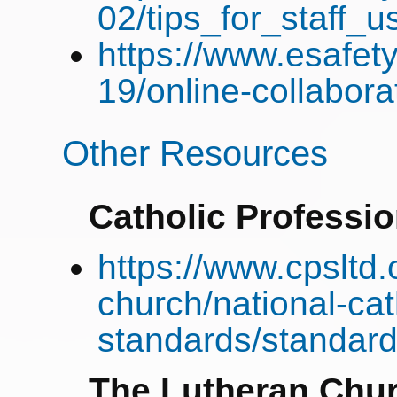
02/tips_for_staff_
https://www.esafety
19/online-collabora
Other Resources
Catholic Professi
https://www.cpsltd.
church/national-cat
standards/standard
The Lutheran Chur