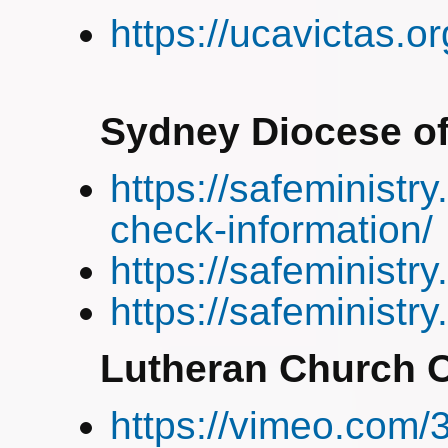
https://ucavictas.o
Sydney Diocese of
https://safeministry
check-information/
https://safeministry
https://safeministr
Lutheran Church O
https://vimeo.com