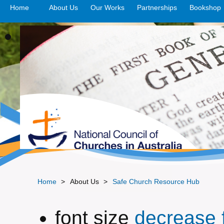
Home
About Us
Our Works
>open
Partnerships
>open
Bookshop
Home
>
About Us
>
Safe Church Resource Hub
font size
decrease f