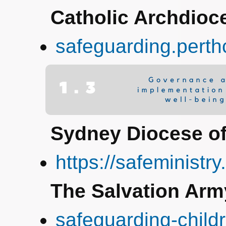
Catholic Archdioce
safeguarding.perth
Sydney Diocese of
https://safeministry
The Salvation Arm
safeguarding-child