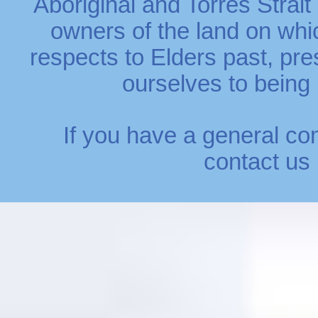
Aboriginal and Torres Strait
owners of the land on whi
respects to Elders past, p
ourselves to being r
If you have a general co
contact us