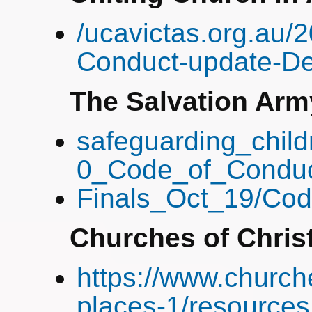
/ucavictas.org.au
Conduct-update-De
The Salvation Arm
safeguarding_child
0_Code_of_Conduc
Finals_Oct_19/Co
Churches of Chris
https://www.church
places-1/resources