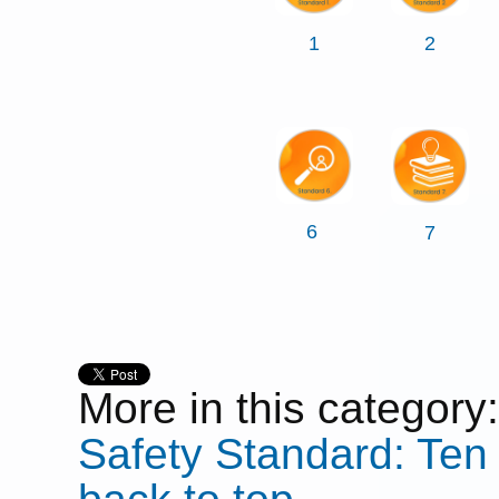
1
2
6
7
More in this category:
Safety Standard: Ten