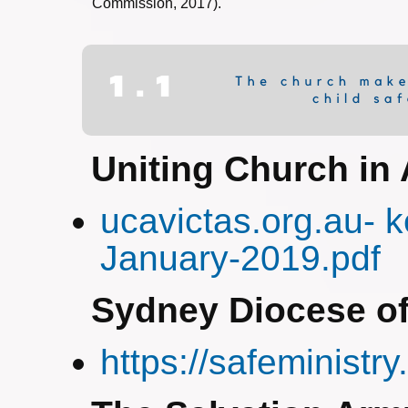
Commission, 2017).
Uniting Church in 
ucavictas.org.au- 
January-2019.pdf
Sydney Diocese of
https://safeministry