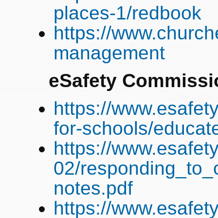
places-1/redbook
https://www.churche
management
eSafety
Commissi
https://www.esafety
for-schools/educa
https://www.esafet
02/responding_to_o
notes.pdf
https://www.esafet