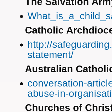
The Salvation Arm
What_is_a_child_
Catholic Archdioce
http://safeguarding
statement/
Australian Catholi
conversation-articl
abuse-in-organisat
Churches of Chris