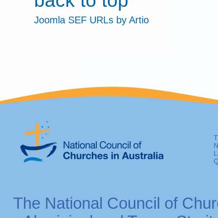
back to top
Joomla SEF URLs by Artio
T
N
L
Q
The National Council of Chur