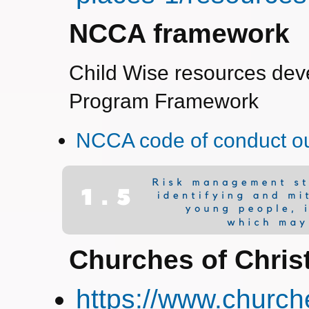
NCCA framework
Child Wise resources dev
Program Framework
NCCA code of conduct ou
Churches of Chris
https://www.church