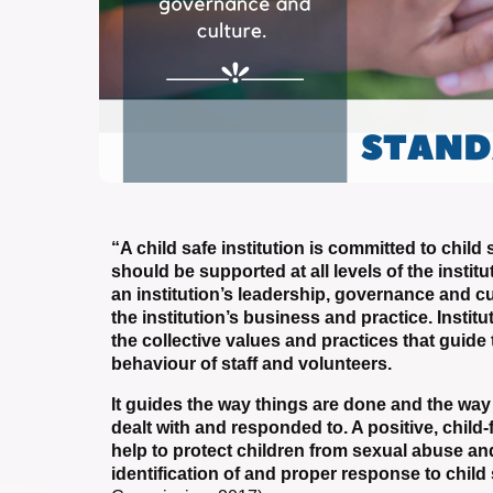
“A child safe institution is committed to chil
should be supported at all levels of the insti
an institution’s leadership, governance and cu
the institution’s business and practice. Institu
the collective values and practices that guide 
behaviour of staff and volunteers.
It guides the way things are done and the wa
dealt with and responded to. A positive, child
help to protect children from sexual abuse and 
identification of and proper response to chil