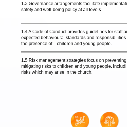
1.3 Governance arrangements facilitate implementatio
safety and well-being policy at all levels
1.4 A Code of Conduct provides guidelines for staff 
expected behavioural standards and responsibilities
the presence of – children and young people.
1.5 Risk management strategies focus on preventing,
mitigating risks to children and young people, includi
risks which may arise in the church.