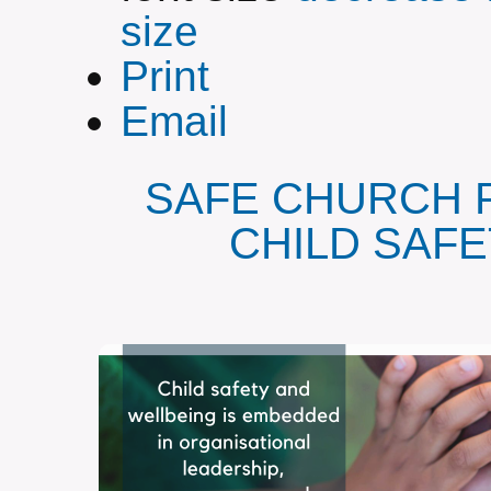
size
Print
Email
SAFE CHURCH 
CHILD SAF