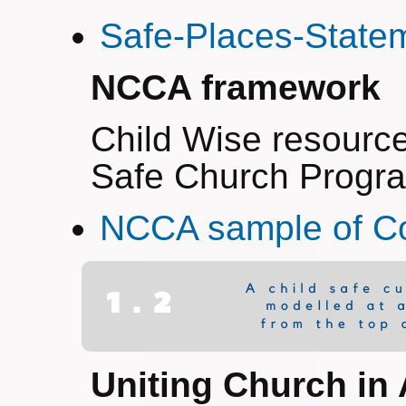
Safe-Places-State
NCCA framework
Child Wise resourc
Safe Church Prog
NCCA sample of 
Uniting Church in