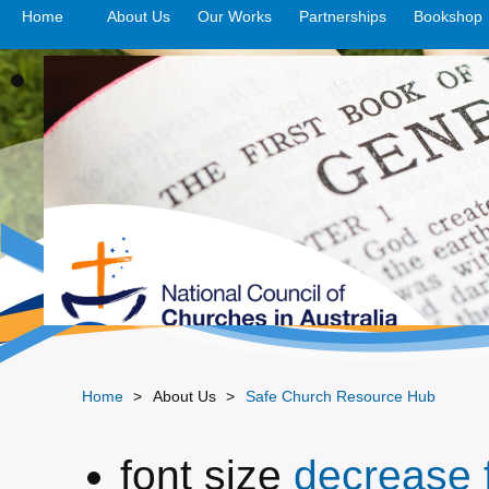
Home
About Us
Our Works
>open
Partnerships
>open
Bookshop
Home
>
About Us
>
Safe Church Resource Hub
font size
decrease f