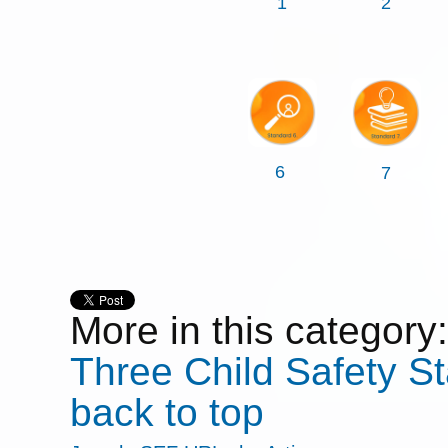
1
2
6
7
More in this category:
Three
Child Safety S
back to top