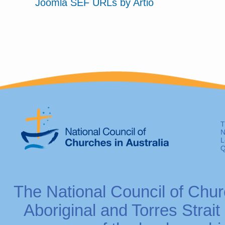
Joomla SEF URLs by Artio
T
N
L
Q
The National Council of Chur
Aboriginal and Torres Strait