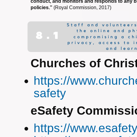
conduct, and monitors and responds to any b
policies.”
(Royal Commission, 2017)
Churches of Chris
https://www.church
safety
eSafety Commissi
https://www.esafety