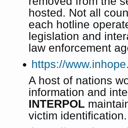
removed from the se
hosted. Not all coun
each hotline operat
legislation and inte
law enforcement ag
https://www.inhope
A host of nations wo
information and inte
INTERPOL
maintai
victim identification.