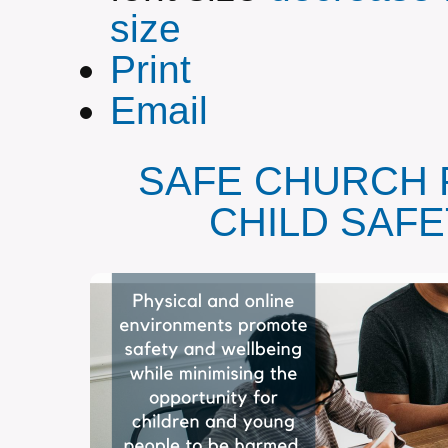
size
Print
Email
SAFE CHURCH 
CHILD SAF