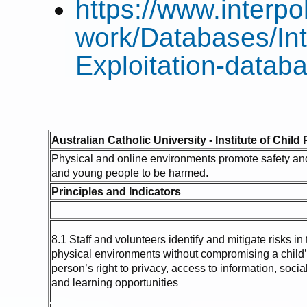
https://www.interpo
work/Databases/Int
Exploitation-datab
Australian Catholic University - Institute of Child
Physical and online environments promote safety and 
and young people to be harmed.
Principles and Indicators
8.1 Staff and volunteers identify and mitigate risks in
physical environments without compromising a child
person’s right to privacy, access to information, soci
and learning opportunities