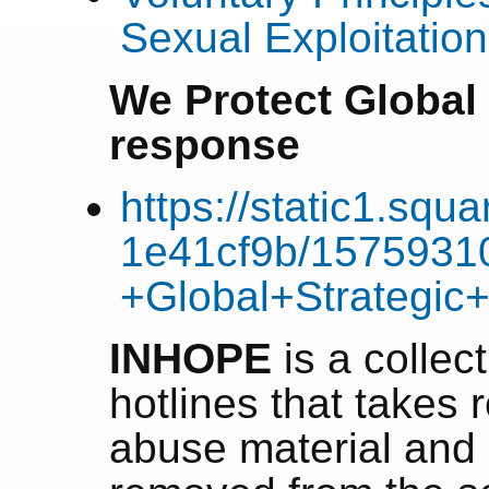
Sexual Exploitatio
We Protect Global 
response
https://static1.sq
1e41cf9b/1575931
+Global+Strategic
INHOPE
is a collect
hotlines that takes r
abuse material and 