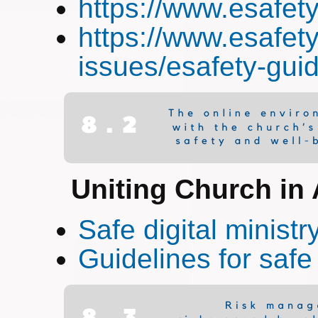
https://www.esafet
https://www.esafety
issues/esafety-gui
Uniting Church in 
Safe digital ministr
Guidelines for safe 