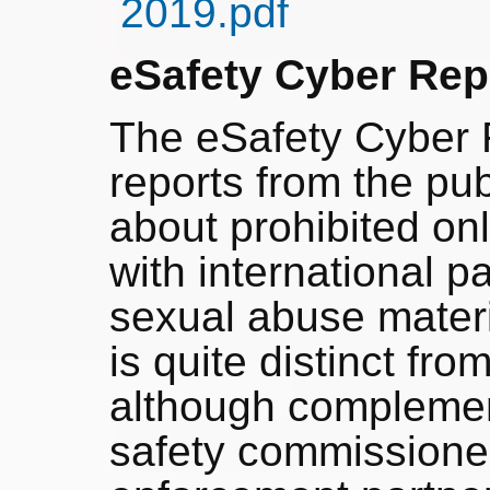
2019.pdf
eSafety Cyber Rep
The eSafety Cyber 
reports from the pu
about prohibited on
with international pa
sexual abuse materi
is quite distinct fr
although complement
safety commissione