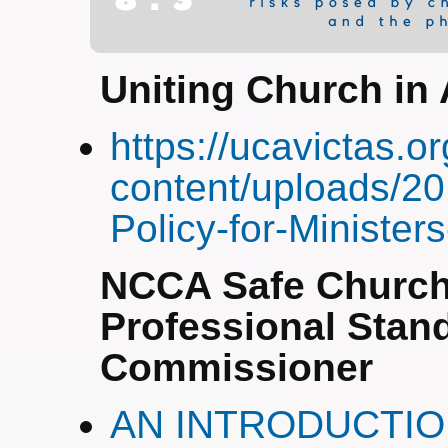
Uniting Church in 
https://ucavictas.o
content/uploads/20
Policy-for-Ministe
NCCA Safe Church
Professional Stan
Commissioner
AN INTRODUCTI