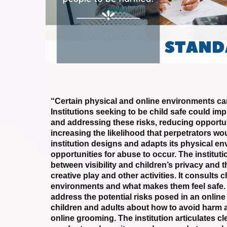
“Certain physical and online environments can
Institutions seeking to be child safe could im
and addressing these risks, reducing opportu
increasing the likelihood that perpetrators wo
institution designs and adapts its physical e
opportunities for abuse to occur. The instituti
between visibility and children’s privacy and t
creative play and other activities. It consults 
environments and what makes them feel safe. C
address the potential risks posed in an onlin
children and adults about how to avoid harm 
online grooming. The institution articulates cl