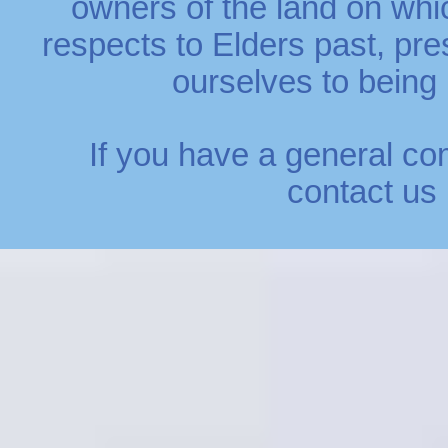
owners of the land on whi
respects to Elders past, p
ourselves to being r
If you have a general co
contact us