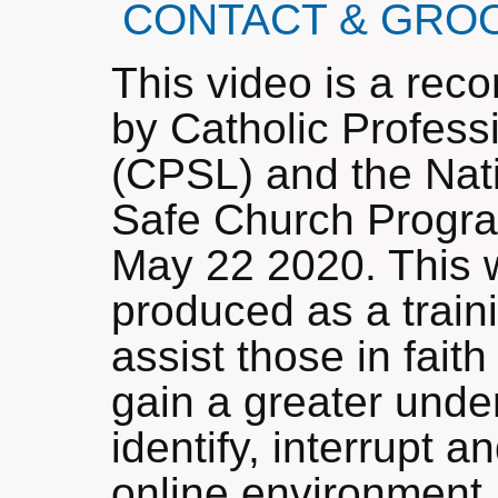
CONTACT & GRO
This video is a rec
by Catholic Profess
(CPSL) and the Nati
Safe Church Progr
May 22 2020. This w
produced as a train
assist those in faith
gain a greater unde
identify, interrupt 
online environmen