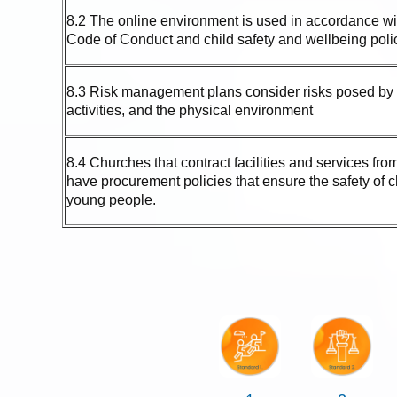
8.2 The online environment is used in accordance wi
Code of Conduct and child safety and wellbeing poli
8.3 Risk management plans consider risks posed by 
activities, and the physical environment
8.4 Churches that contract facilities and services from
have procurement policies that ensure the safety of 
young people.