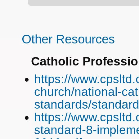
Other Resources
Catholic Professi
https://www.cpsltd.
church/national-cat
standards/standard
https://www.cpsltd
standard-8-impleme