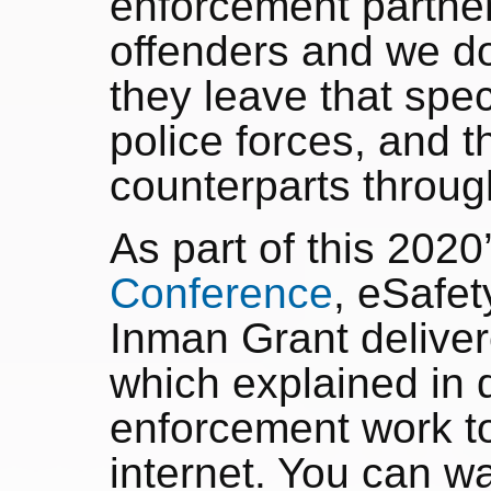
enforcement partner
offenders and we don
they leave that speci
police forces, and th
counterparts thro
As part of this 2020
Conference
, eSafe
Inman Grant deliver
which explained in 
enforcement work to
internet. You can wa