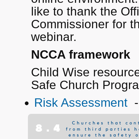
like to thank the Off
Commissioner for the
webinar.
NCCA framework
Child Wise resourc
Safe Church Prog
Risk Assessment
-