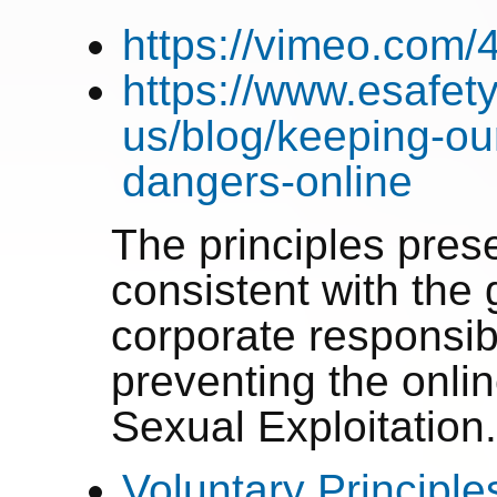
https://vimeo.com
https://www.esafety
us/blog/keeping-ou
dangers-online
The principles pre
consistent with the g
corporate responsibi
preventing the onlin
Sexual Exploitation
Voluntary Principle