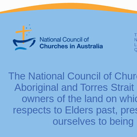
T
N
L
Q
The National Council of Chur
Aboriginal and Torres Strait
owners of the land on whi
respects to Elders past, p
ourselves to being r