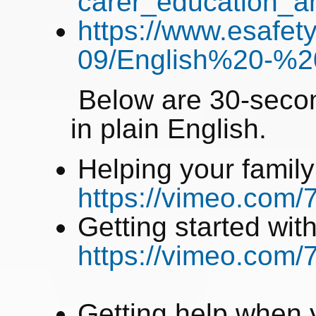
carer_education_
https://www.esafety
09/English%20-%2
Below are 30-secon
in plain English.
Helping your family
https://vimeo.com
Getting started wit
https://vimeo.com
Getting help when y