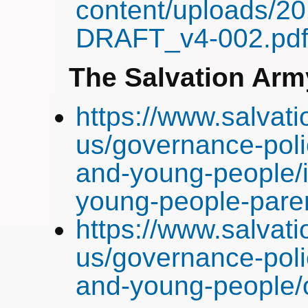
content/uploads/20
DRAFT_v4-002.pd
The Salvation Arm
https://www.salvat
us/governance-poli
and-young-people/i
young-people-pare
https://www.salvat
us/governance-poli
and-young-people/