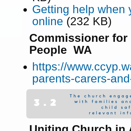
Getting help when y
online
(232 KB)
Commissioner for 
People WA
https://www.ccyp.wa
parents-carers-and-
Uniting Church in 