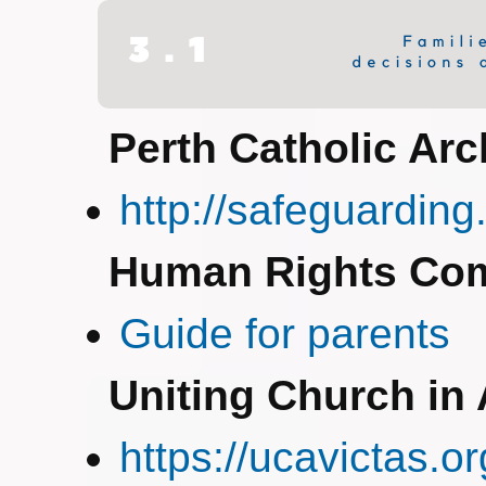
Perth Catholic Ar
http://safeguarding
Human Rights Co
Guide for parents
Uniting Church in 
https://ucavictas.o