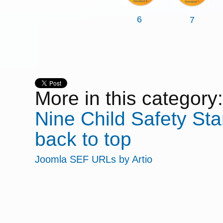
6
7
More in this category:
Nine
Child Safety Sta
back to top
Joomla SEF URLs by Artio