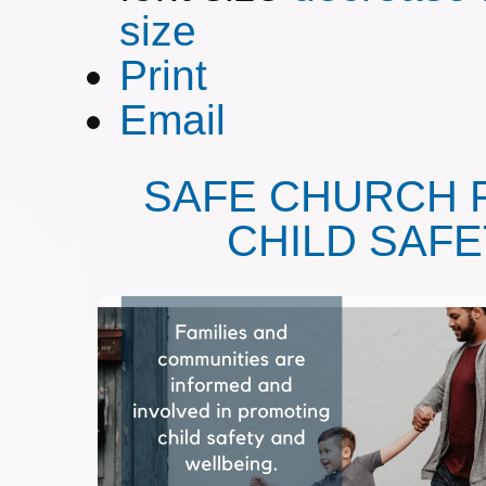
size
Print
Email
SAFE CHURCH 
CHILD SAF