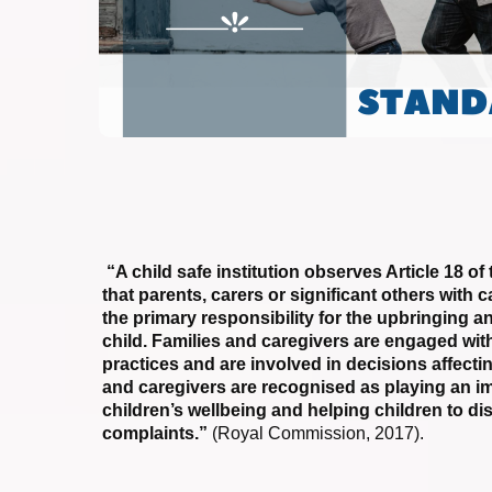
“A child safe institution observes Article 18 
that parents, carers or significant others with 
the primary responsibility for the upbringing a
child. Families and caregivers are engaged with 
practices and are involved in decisions affectin
and caregivers are recognised as playing an im
children’s wellbeing and helping children to di
complaints.”
(Royal Commission, 2017).