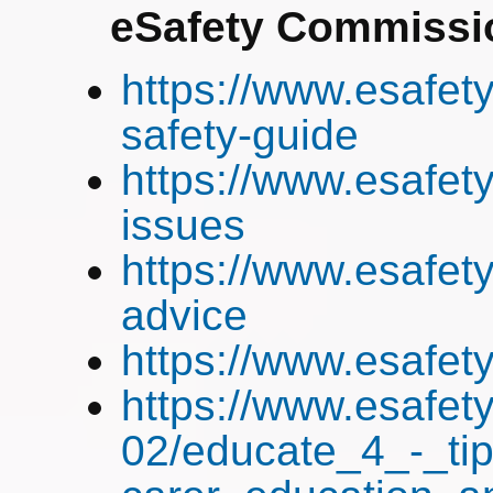
eSafety Commissi
https://www.esafety
safety-guide
https://www.esafety
issues
https://www.esafety
advice
https://www.esafet
https://www.esafety
02/educate_4_-_tip