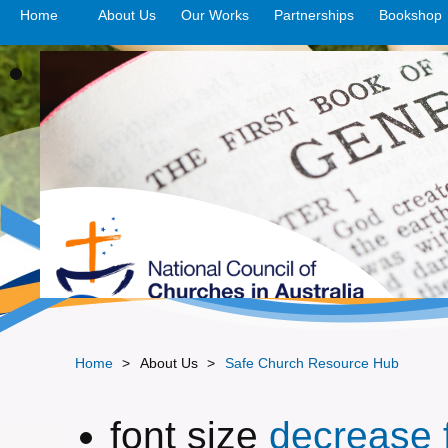
Home
About Us
Our Works
>open
Partnerships
>open
Bookshop
Home
>
About Us
>
Safe Church Resource Hub
font size
decrease f