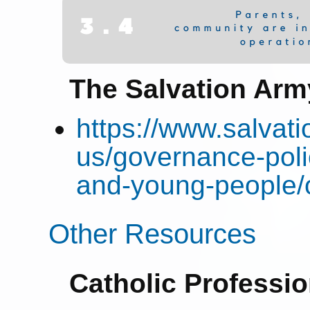
The Salvation Arm
https://www.salvat
us/governance-poli
and-young-people/
Other Resources
Catholic Professi