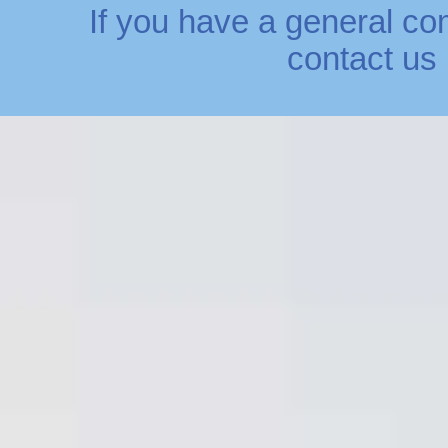
If you have a general co
contact us