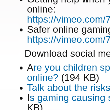
online:
https://vimeo.com
Safer online gamin
https://vimeo.com
Download social me
A
re you children sp
online?
(194 KB)
Talk about the risk
I
s gaming causing s
KB)