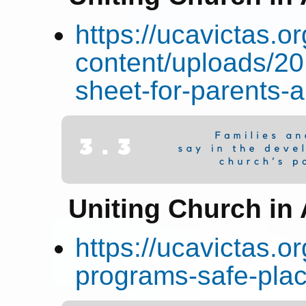
https://ucavictas.o
content/uploads/2
sheet-for-parents-
Uniting Church in 
https://ucavictas.o
programs-safe-plac