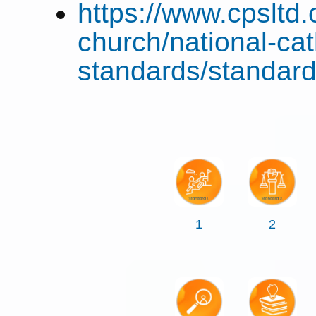
https://www.cpsltd.
church/national-cat
standards/standard
1
2