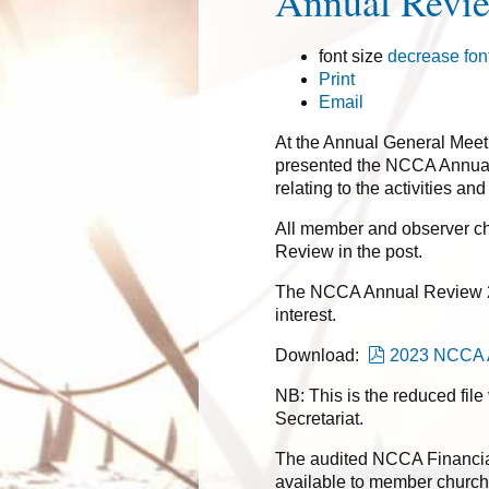
Annual Revi
font size
decrease fon
Print
Email
At the Annual General Meet
presented the NCCA Annual
relating to the activities a
All member and observer ch
Review in the post.
The NCCA Annual Review 20
interest.
pdf
Download:
2023 NCCA A
NB: This is the reduced file
Secretariat.
The audited NCCA Financia
available to member church