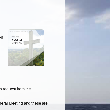
on
on request from the
eral Meeting and these are