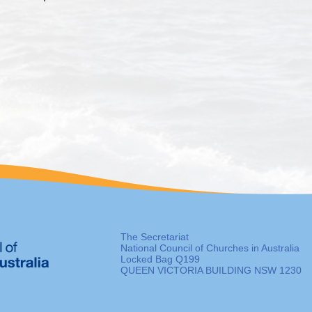
The Secretariat
National Council of Churches in Australia
Locked Bag Q199
QUEEN VICTORIA BUILDING NSW 1230