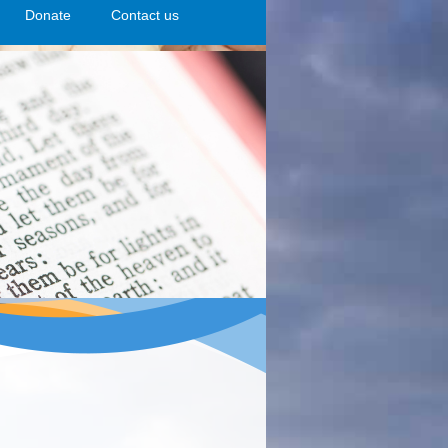
n
Donate
>open
>open
Contact us