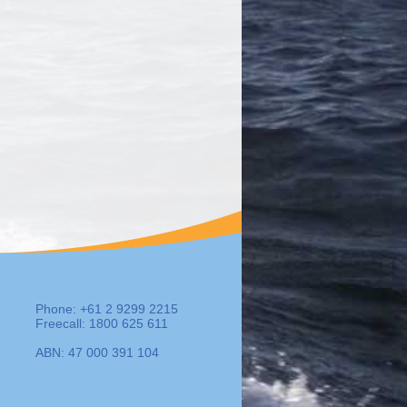
Phone: +61 2 9299 2215
Freecall: 1800 625 611
ABN: 47 000 391 104