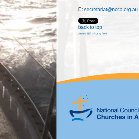
E:
secretariat@ncca.org.au
back to top
Joomla SEF URLs by Artio