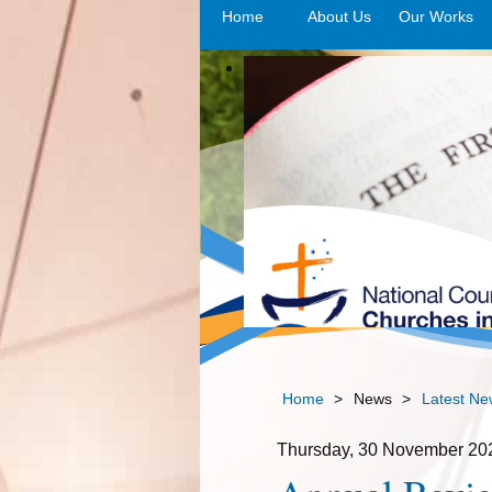
Home
About Us
Our Works
>o
Home
>
News
>
Latest Ne
Thursday, 30 November 20