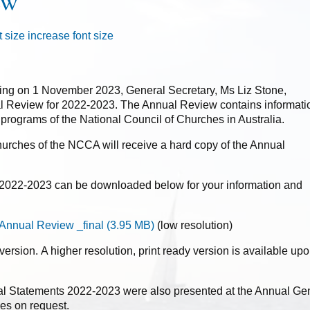
ew
t size
increase font size
ing on 1 November 2023, General Secretary, Ms Liz Stone,
 Review for 2022-2023. The Annual Review contains informati
nd programs of the National Council of Churches in Australia.
urches of the NCCA will receive a hard copy of the Annual
22-2023 can be downloaded below for your information and
nnual Review _final
(
3.95 MB
)
(low resolution)
 version. A higher resolution, print ready version is available up
l Statements 2022-2023 were also presented at the Annual Gen
es on request.