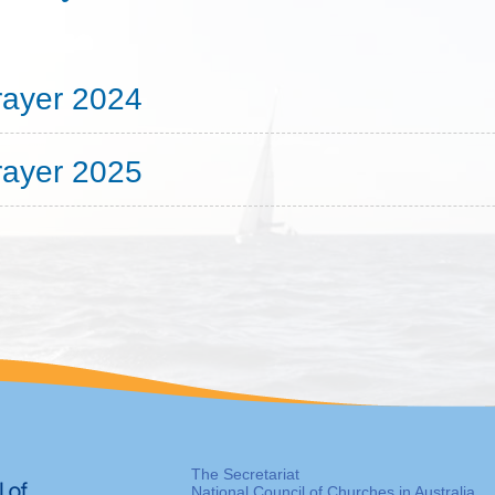
rayer 2024
rayer 2025
The Secretariat
National Council of Churches in Australia