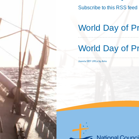
Subscribe to this RSS feed
World Day of P
World Day of P
Joomla SEF URLs by Artio