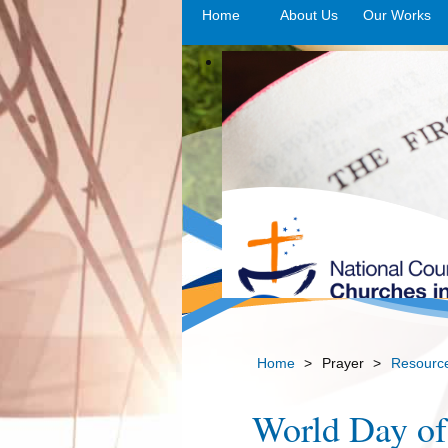
Home
About Us
Our Works
>o
Home
>
Prayer
>
Resourc
World Day of