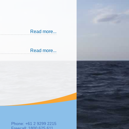
Read more...
Read more...
Phone: +61 2 9299 2215
Freecall: 1800 625 611