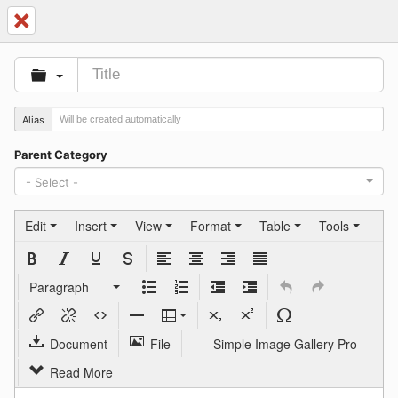
Cancel
Alias
Parent Category
- Select -
Edit
Insert
View
Format
Table
Tools
Paragraph
Document
File
Simple Image Gallery Pro
Read More